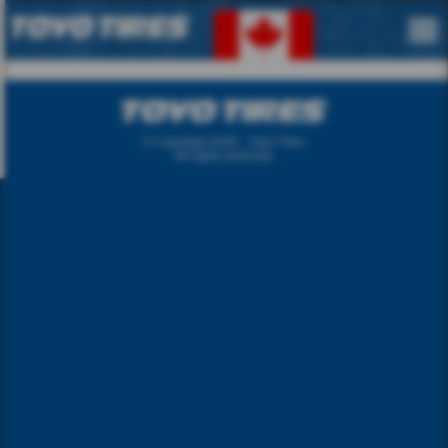
langue.
English
French
© Copyright 2026 - Toyo Tires.
All rights reserved.